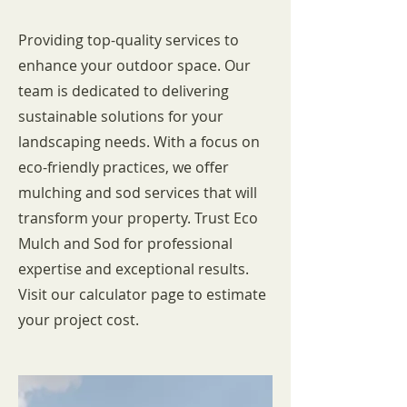
Providing top-quality services to
enhance your outdoor space. Our
team is dedicated to delivering
sustainable solutions for your
landscaping needs. With a focus on
eco-friendly practices, we offer
mulching and sod services that will
transform your property. Trust Eco
Mulch and Sod for professional
expertise and exceptional results.
Visit our calculator page to estimate
your project cost.