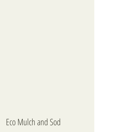
Eco Mulch and Sod