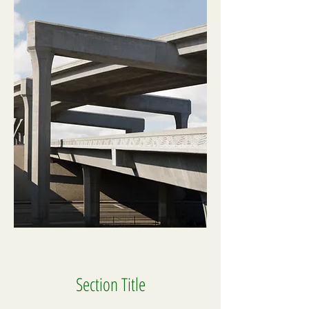
Section Title