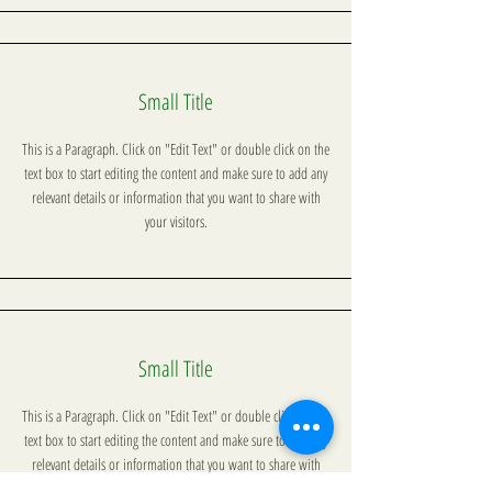
Small Title
This is a Paragraph. Click on "Edit Text" or double click on the
text box to start editing the content and make sure to add any
relevant details or information that you want to share with
your visitors.
Small Title
This is a Paragraph. Click on "Edit Text" or double click on the
text box to start editing the content and make sure to add any
relevant details or information that you want to share with
your visitors.