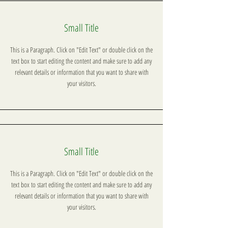
Small Title
This is a Paragraph. Click on "Edit Text" or double click on the
text box to start editing the content and make sure to add any
relevant details or information that you want to share with
your visitors.
Small Title
This is a Paragraph. Click on "Edit Text" or double click on the
text box to start editing the content and make sure to add any
relevant details or information that you want to share with
your visitors.