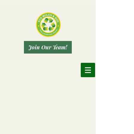
Join Our Team!