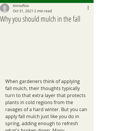
tinrooftoo
Oct 31, 2021
2 min read
Why you should mulch in the fall
When gardeners think of applying 
fall mulch, their thoughts typically 
turn to that extra layer that protects 
plants in cold regions from the 
ravages of a hard winter. But you can 
apply fall mulch just like you do in 
spring, adding enough to refresh 
what's broken down. Many 