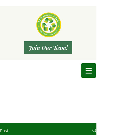
Join Our Team!
Post