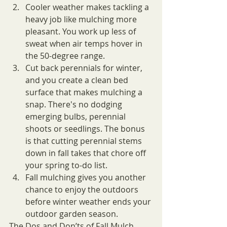
Cooler weather makes tackling a 
heavy job like mulching more 
pleasant. You work up less of 
sweat when air temps hover in 
the 50-degree range.
Cut back perennials for winter, 
and you create a clean bed 
surface that makes mulching a 
snap. There's no dodging 
emerging bulbs, perennial 
shoots or seedlings. The bonus 
is that cutting perennial stems 
down in fall takes that chore off 
your spring to-do list.
Fall mulching gives you another 
chance to enjoy the outdoors 
before winter weather ends your 
outdoor garden season.
The Dos and Don’ts of Fall Mulch