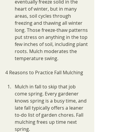
eventually freeze solid in the 
heart of winter, but in many 
areas, soil cycles through 
freezing and thawing all winter 
long. Those freeze-thaw patterns 
put stress on anything in the top 
few inches of soil, including plant 
roots. Mulch moderates the 
temperature swing.
4 Reasons to Practice Fall Mulching
Mulch in fall to skip that job 
come spring. Every gardener 
knows spring is a busy time, and 
late fall typically offers a leaner 
to-do list of garden chores. Fall 
mulching frees up time next 
spring.