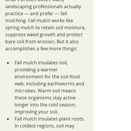
landscaping professionals actually 
practice — and prefer — fall 
mulching. Fall mulch works like 
spring mulch to retain soil moisture, 
suppress weed growth and protect 
bare soil from erosion. But it also 
accomplishes a few more things:
Fall mulch insulates soil, 
providing a warmer 
environment for the soil-food 
web, including earthworms and 
microbes. Warm soil means 
these organisms stay active 
longer into the cold season, 
improving your soil.
Fall mulch insulates plant roots. 
In coldest regions, soil may 