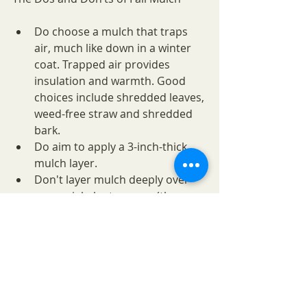
Do choose a mulch that traps 
air, much like down in a winter 
coat. Trapped air provides 
insulation and warmth. Good 
choices include shredded leaves, 
weed-free straw and shredded 
bark.
Do aim to apply a 3-inch-thick 
mulch layer.
Don't layer mulch deeply over 
perennial plant crowns (the 
growing points).
Fall mulch